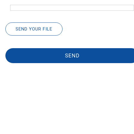
SEND YOUR FILE
SEND