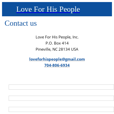
Love For His People
Contact us
Love For His People, Inc.
P.O. Box 414
Pineville, NC 28134 USA
loveforhispeople@gmail.com
704-806-6934