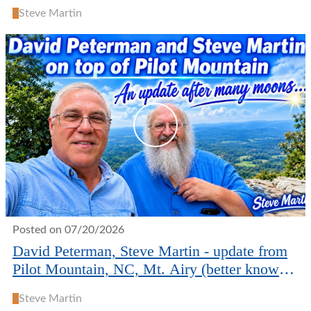
S
Steve Martin
Posted on 07/20/2026
David Peterman, Steve Martin - update from
Pilot Mountain, NC, Mt. Airy (better known
as Mayberry!)
S
Steve Martin