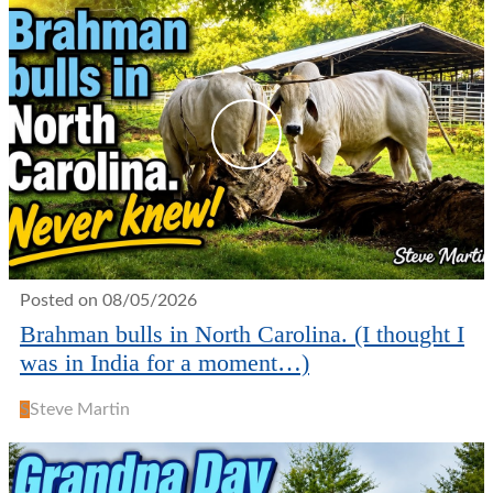
Posted on 08/05/2026
Brahman bulls in North Carolina. (I thought I
was in India for a moment…)
S
Steve Martin