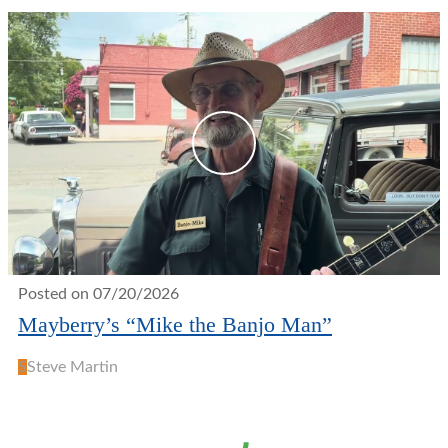
Posted on 07/20/2026
Mayberry’s “Mike the Banjo Man”
S
Steve Martin