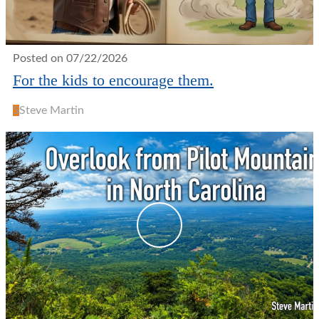
Posted on 07/22/2026
For the kids to encourage them.
S
Steve Martin