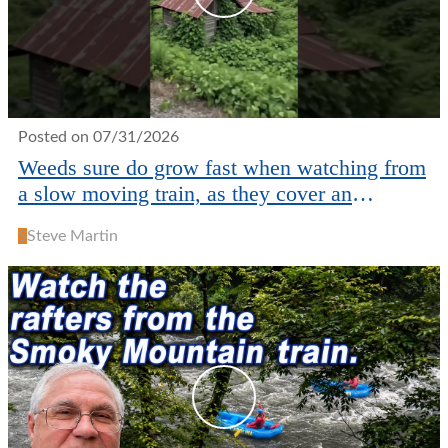
Posted on 07/31/2026
Weeds sure do grow fast when watching from
a slow moving train, as they cover an
abandoned house!
S
Steve Martin