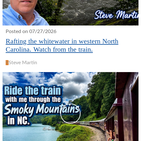
Posted on 07/27/2026
Rafting the whitewater in western North
Carolina. Watch from the train.
S
Steve Martin