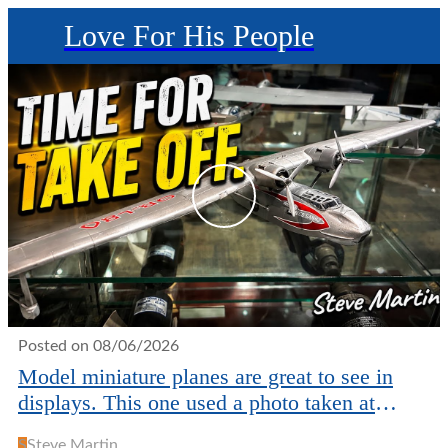
Love For His People
Posted on 08/06/2026
Model miniature planes are great to see in
displays. This one used a photo taken at
JAARS in NC.
S
Steve Martin