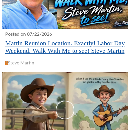
Posted on 07/22/2026
Martin Reunion Location. Exactly! Labor Day
Weekend. Walk With Me to see! Steve Martin
S
Steve Martin