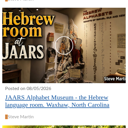
Posted on 08/05/2026
JAARS Alphabet Museum - the Hebrew
language room. Waxhaw, North Carolina
S
Steve Martin