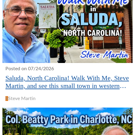
Posted on 07/24/2026
Saluda, North Carolina! Walk With Me, Steve
Martin, and see this small town in western
NC.
S
Steve Martin