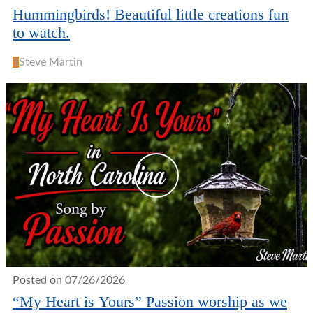
Hummingbirds! Beautiful little creations fun
to watch.
S
Steve Martin
Posted on 07/26/2026
“My Heart is Yours” Passion worship as we