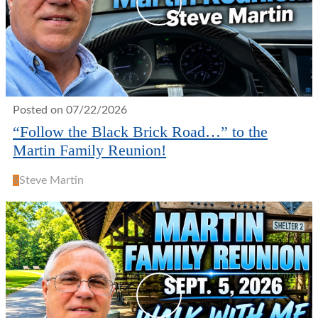
Posted on 07/22/2026
“Follow the Black Brick Road…” to the
Martin Family Reunion!
S
Steve Martin