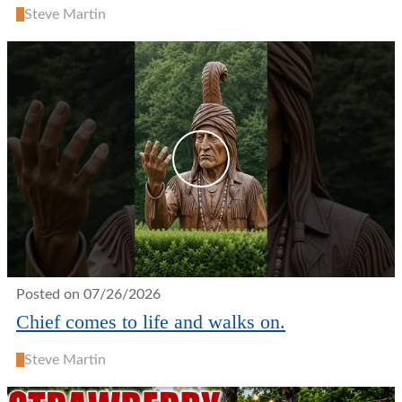
S
Steve Martin
Posted on 07/26/2026
Chief comes to life and walks on.
S
Steve Martin