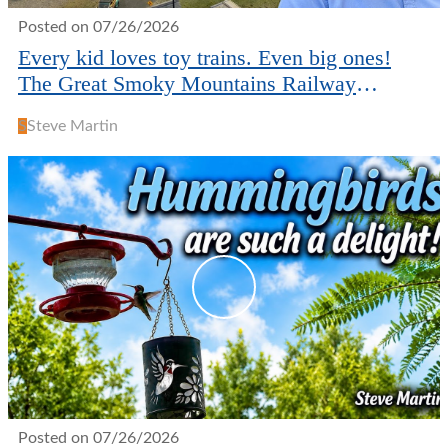
Posted on 07/26/2026
Every kid loves toy trains. Even big ones!
The Great Smoky Mountains Railway
museum in Bryson City.
S
Steve Martin
Posted on 07/26/2026