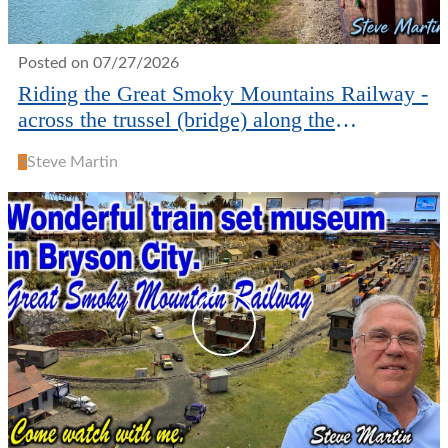
Posted on 07/27/2026
Riding the Great Smoky Mountains Railway -
across the trussel (bridge) along the
waterways.
S
Steve Martin