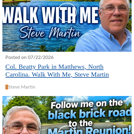
Posted on 07/22/2026
Col. Beatty Park in Matthews, North
Carolina. Walk With Me, Steve Martin
S
Steve Martin