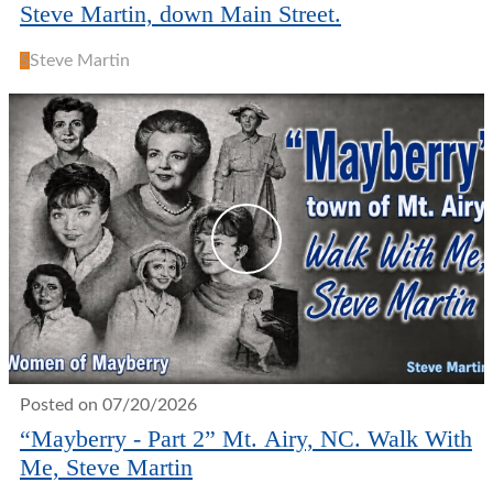
Steve Martin, down Main Street.
S
Steve Martin
Posted on 07/20/2026
“Mayberry - Part 2” Mt. Airy, NC. Walk With
Me, Steve Martin