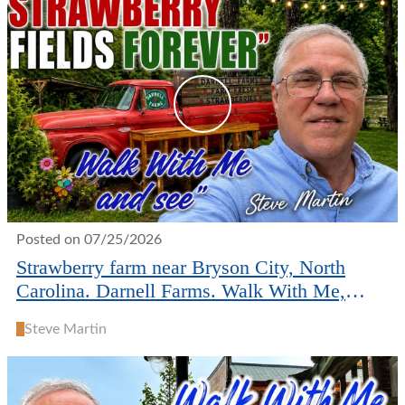
Posted on 07/25/2026
Strawberry farm near Bryson City, North
Carolina. Darnell Farms. Walk With Me,
Steve Martin
S
Steve Martin