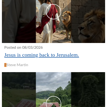
Posted on 08/03/2026
Jesus is coming back to Jerusalem.
S
Steve Martin