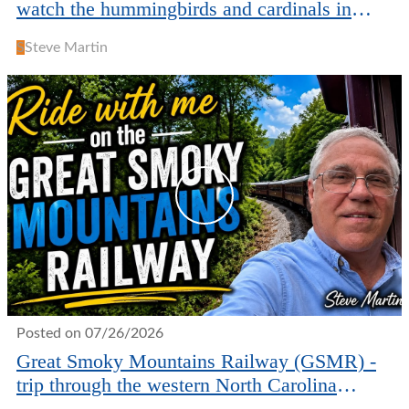
watch the hummingbirds and cardinals in
North Carolina
S
Steve Martin
Posted on 07/26/2026
Great Smoky Mountains Railway (GSMR) -
trip through the western North Carolina
mountains.