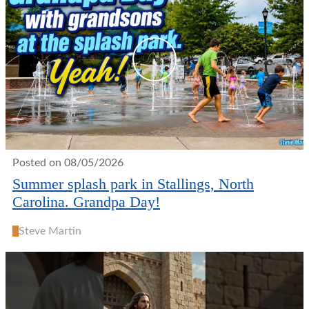
Posted on 08/05/2026
Summer splash park in Stallings, North
Carolina. Grandpa Day!
S
Steve Martin