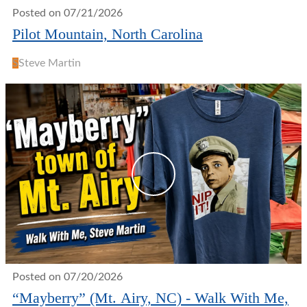
Posted on 07/21/2026
Pilot Mountain, North Carolina
S
Steve Martin
Posted on 07/20/2026
“Mayberry” (Mt. Airy, NC) - Walk With Me,